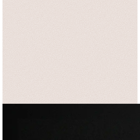
Name
*
Email
*
Phone
(optional)
Message
*
Send Message