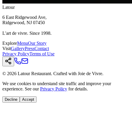
Latour
6 East Ridgewood Ave,
Ridgewood, NJ 07450
L'art de vivre. Since 1998.
Explore
Menu
Our Story
Visit
Gallery
Press
Contact
Privacy Policy
Terms of Use
© 2026 Latour Restaurant. Crafted with Joie de Vivre.
We use cookies to understand site traffic and improve your
experience. See our
Privacy Policy
for details.
Decline
Accept