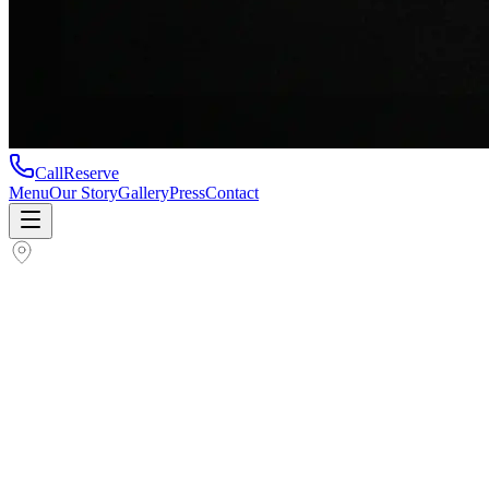
Call
Reserve
Menu
Our Story
Gallery
Press
Contact