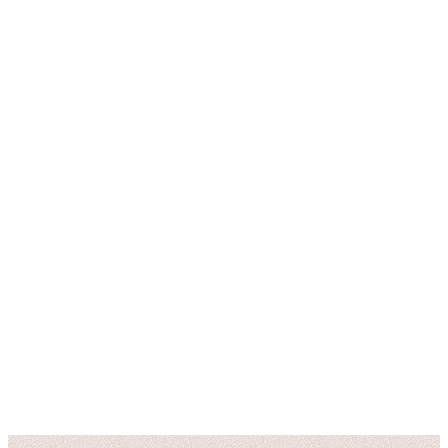
6 East Ridgewood Ave
Ridgewood, NJ 07450
(201) 444-5056
latourcuisine1@gmail.com
Tue – Thu: 5:00 PM – 9:00 PM
Fri – Sat: 5:00 PM – 10:00 PM
Sun: 4:00 PM – 8:00 PM
Closed Mondays